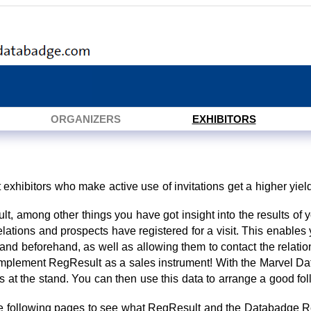
ORGANIZERS
EXHIBITORS
hat exhibitors who make active use of invitations get a higher yield
t, among other things you have got insight into the results of 
elations and prospects have registered for a visit. This enabl
stand beforehand, as well as allowing them to contact the relatio
implement RegResult as a sales instrument! With the Marvel D
ils at the stand. You can then use this data to arrange a good fol
he following pages to see what RegResult and the Databadge Re