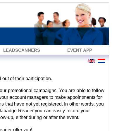
LEADSCANNERS
EVENT APP
 out of their participation.
your promotional campaigns. You are able to follow
es your account managers to make appointments for
ns that have not yet registered. In other words, you
atabadge Reader you can easily record your
low-up, either during or after the event.
ader offer you!