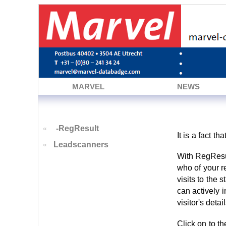
MARVEL
NEWS
-RegResult
«
It is a fact t
Leadscanners
«
With RegResul
who of your r
visits to the 
can actively 
visitor's deta
Click on to t