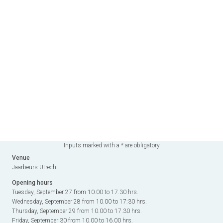
Inputs marked with a * are obligatory
Venue
Jaarbeurs Utrecht
Opening hours
Tuesday, September 27 from 10.00 to 17.30 hrs.
Wednesday, September 28 from 10.00 to 17:30 hrs.
Thursday, September 29 from 10.00 to 17.30 hrs.
Friday, September 30 from 10.00 to 16.00 hrs.