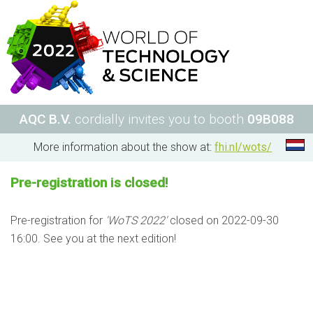
AQC B.V.
cordially invites you to booth
09B088
More information about the show at:
fhi.nl/wots/
Pre-registration is closed!
Pre-registration for
'WoTS 2022'
closed on 2022-09-30
16:00. See you at the next edition!