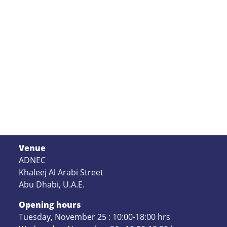
Venue
ADNEC
Khaleej Al Arabi Street
Abu Dhabi, U.A.E.
Opening hours
Tuesday, November 25 : 10:00-18:00 hrs