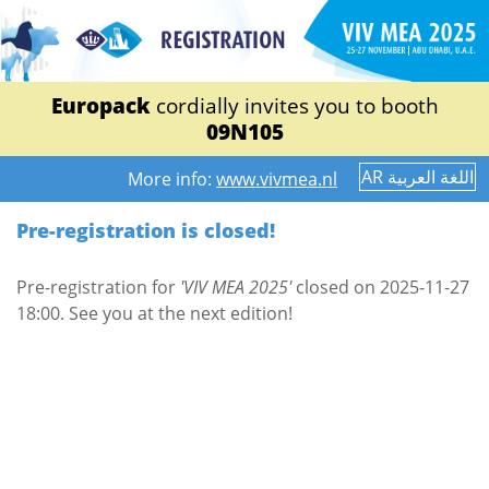
Europack
cordially invites you to booth
09N105
AR اللغة العربية
More info:
www.vivmea.nl
Pre-registration is closed!
Pre-registration for
'VIV MEA 2025'
closed on 2025-11-27
18:00. See you at the next edition!