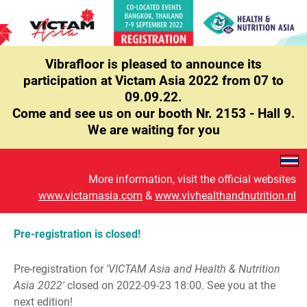
Vibrafloor is pleased to announce its
participation at Victam Asia 2022 from 07 to
09.09.22.
Come and see us on our booth Nr. 2153 - Hall 9.
We are waiting for you
More information, visit the official websites
www.victamasia.com
&
www.vivhealthandnutrition.nl
Pre-registration is closed!
Pre-registration for
'VICTAM Asia and Health & Nutrition
Asia 2022'
closed on 2022-09-23 18:00. See you at the
next edition!