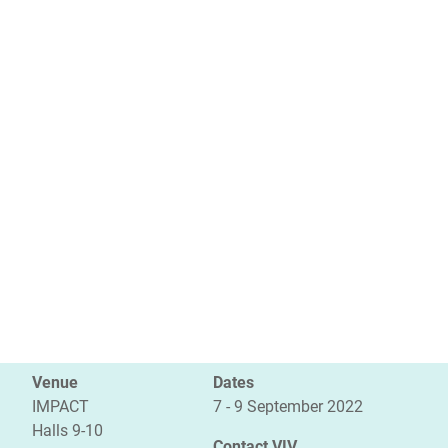
Venue
Dates
IMPACT
7 - 9 September 2022
Halls 9-10
Contact VIV