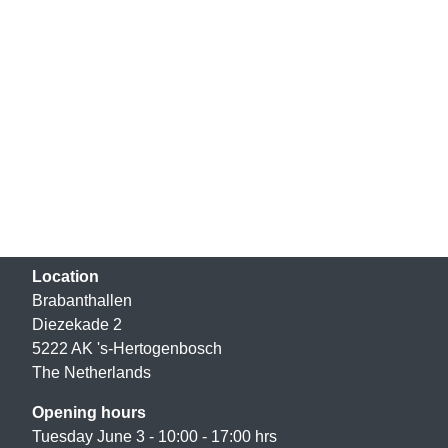
Location
Brabanthallen
Diezekade 2
5222 AK 's-Hertogenbosch
The Netherlands
Opening hours
Tuesday June 3 - 10:00 - 17:00 hrs