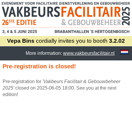
Vepa Bins
cordially invites you to booth
3.2.02
More information:
www.vakbeursfacilitair.nl
Pre-registration is closed!
Pre-registration for
'Vakbeurs Facilitair & Gebouwbeheer
2025'
closed on 2025-06-05 18:00. See you at the next
edition!