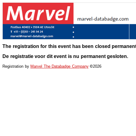
The registration for this event has been closed permanent
De registratie voor dit event is nu permanent gesloten.
Registration by
Marvel The Databadge Company
©
2026