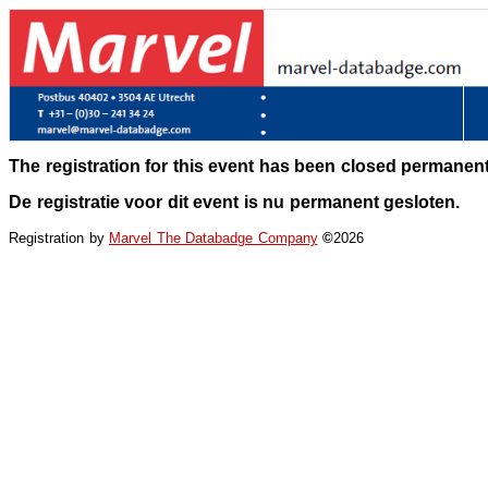
The registration for this event has been closed permanent
De registratie voor dit event is nu permanent gesloten.
Registration by
Marvel The Databadge Company
©
2026