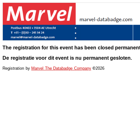
The registration for this event has been closed permanent
De registratie voor dit event is nu permanent gesloten.
Registration by
Marvel The Databadge Company
©
2026