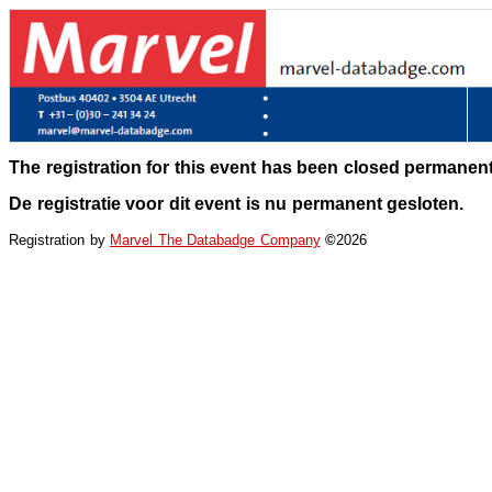
The registration for this event has been closed permanent
De registratie voor dit event is nu permanent gesloten.
Registration by
Marvel The Databadge Company
©
2026