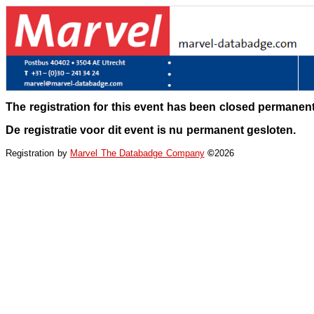
The registration for this event has been closed permanent
De registratie voor dit event is nu permanent gesloten.
Registration by
Marvel The Databadge Company
©
2026