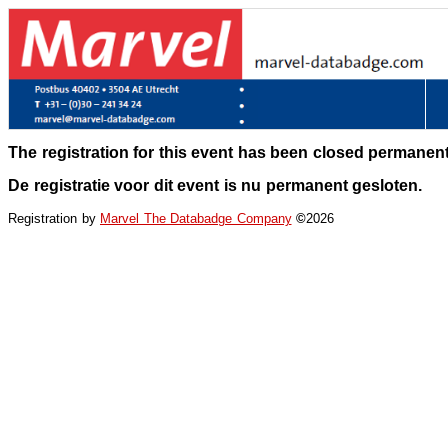
The registration for this event has been closed permanent
De registratie voor dit event is nu permanent gesloten.
Registration by
Marvel The Databadge Company
©
2026