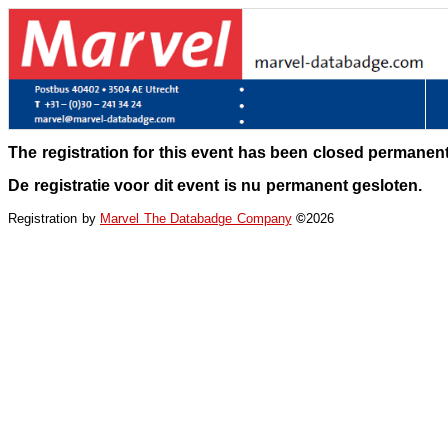
The registration for this event has been closed permanent
De registratie voor dit event is nu permanent gesloten.
Registration by
Marvel The Databadge Company
©
2026