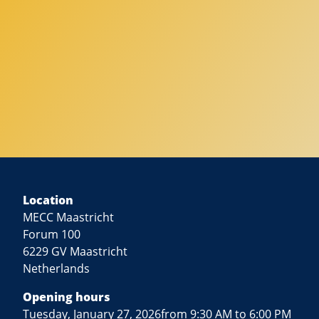
Location
MECC Maastricht
Forum 100
6229 GV Maastricht
Netherlands
Opening hours
Tuesday, January 27, 2026from 9:30 AM to 6:00 PM