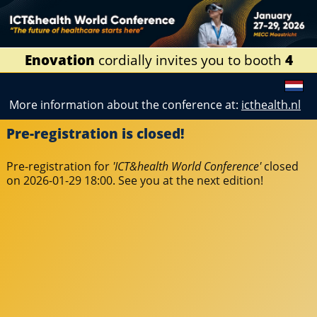
Enovation
cordially invites you to booth
4
More information about the conference at:
icthealth.nl
Pre-registration is closed!
Pre-registration for
'ICT&health World Conference'
closed
on 2026-01-29 18:00. See you at the next edition!